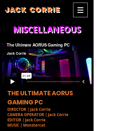
JACK CORRIE
MISCELLANEOUS
THE ULTIMATE AORUS
GAMING PC
DIRECTOR | Jack Corrie
CAMERA OPERATOR | Jack Corrie
EDITOR | Jack Corrie
MUSIC | Monstercat